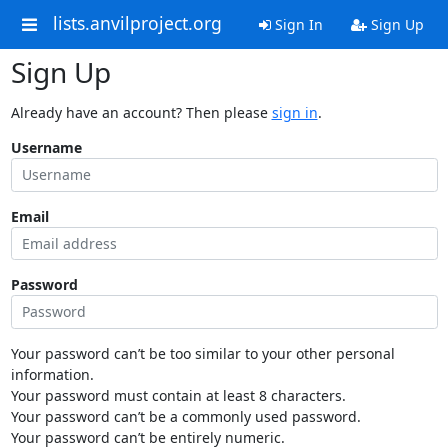
lists.anvilproject.org
Sign In
Sign Up
Sign Up
Already have an account? Then please
sign in
.
Username
Email
Password
Your password can’t be too similar to your other personal
information.
Your password must contain at least 8 characters.
Your password can’t be a commonly used password.
Your password can’t be entirely numeric.