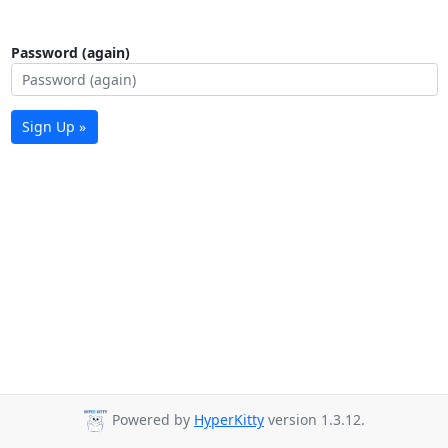
Password (again)
Sign Up »
Powered by
HyperKitty
version 1.3.12.