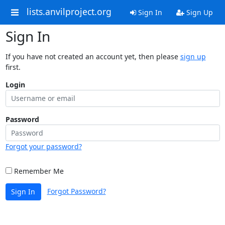
lists.anvilproject.org
Sign In
Sign Up
Sign In
If you have not created an account yet, then please
sign up
first.
Login
Password
Forgot your password?
Remember Me
Forgot Password?
Sign In