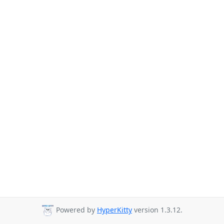
Powered by
HyperKitty
version 1.3.12.