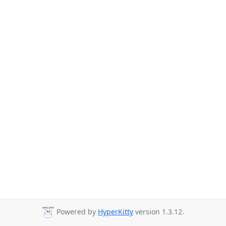
Powered by
HyperKitty
version 1.3.12.