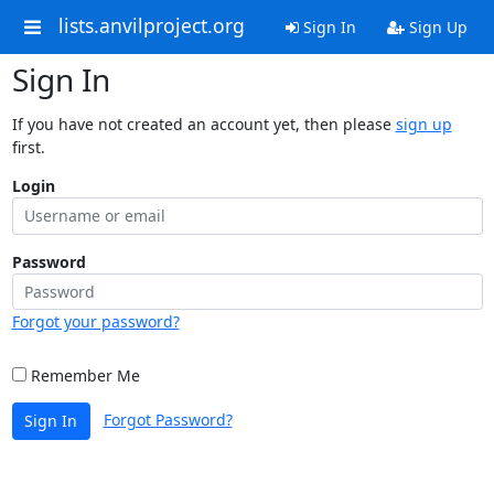
lists.anvilproject.org
Sign In
Sign Up
Sign In
If you have not created an account yet, then please
sign up
first.
Login
Password
Forgot your password?
Remember Me
Forgot Password?
Sign In