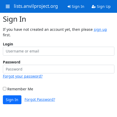
lists.anvilproject.org
Sign In
Sign Up
Sign In
If you have not created an account yet, then please
sign up
first.
Login
Password
Forgot your password?
Remember Me
Forgot Password?
Sign In