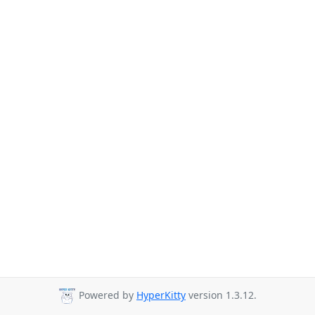
Powered by
HyperKitty
version 1.3.12.