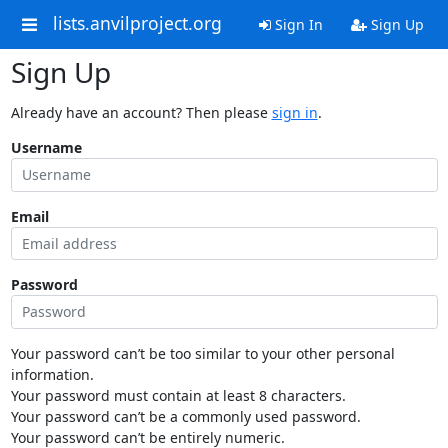
lists.anvilproject.org
Sign In
Sign Up
Sign Up
Already have an account? Then please
sign in
.
Username
Email
Password
Your password can’t be too similar to your other personal
information.
Your password must contain at least 8 characters.
Your password can’t be a commonly used password.
Your password can’t be entirely numeric.