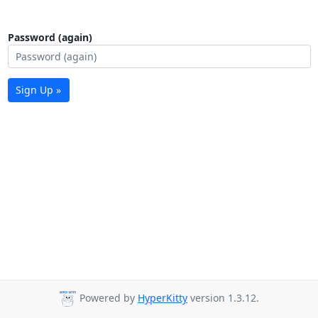
Password (again)
Sign Up »
Powered by
HyperKitty
version 1.3.12.