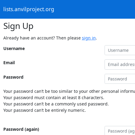
lists.anvilproject.org
Sign Up
Already have an account? Then please
sign in
.
Username
Email
Password
Your password can’t be too similar to your other personal informa
Your password must contain at least 8 characters.
Your password can’t be a commonly used password.
Your password can’t be entirely numeric.
Password (again)