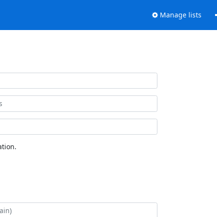
Manage lists
tion.