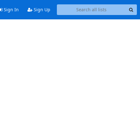
Sign In
Sign Up