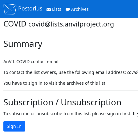
Postorius
Lists
Archives
COVID
covid@lists.anvilproject.org
Summary
AnVIL COVID contact email
To contact the list owners, use the following email address:
covid
You have to sign in to visit the archives of this list.
Subscription / Unsubscription
To subscribe or unsubscribe from this list, please sign in first.
Sign In