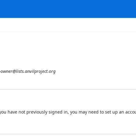
-owner@lists.anvilproject.org
 If you have not previously signed in, you may need to set up an acc