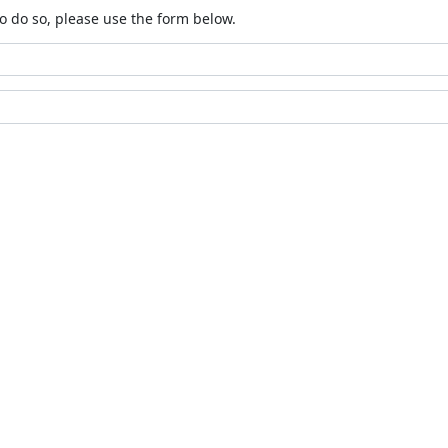
o do so, please use the form below.