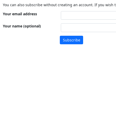
You can also subscribe without creating an account. If you wish t
Your email address
Your name (optional)
Subscribe