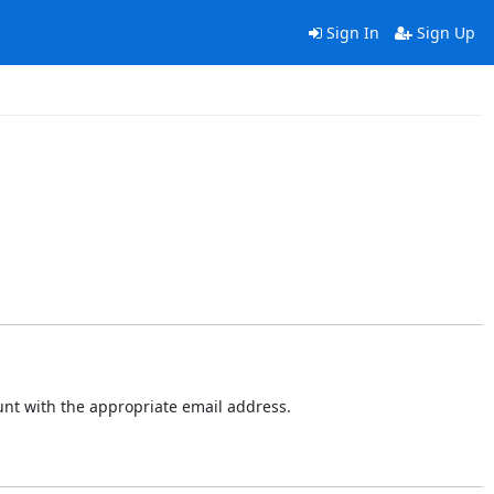
Sign In
Sign Up
ount with the appropriate email address.