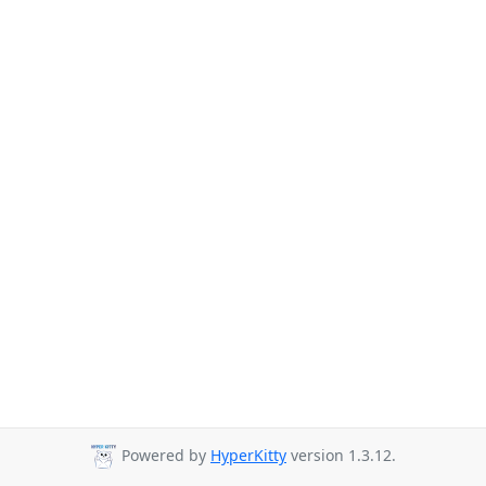
Powered by
HyperKitty
version 1.3.12.