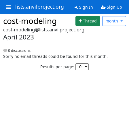
lists.anvilproject.org
Sign In
Sign Up
cost-modeling
Thread
month
cost-modeling@lists.anvilproject.org
April 2023
0 discussions
Sorry no email threads could be found for this month.
Results per page: