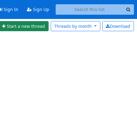
Sign In
Sign Up
Start a new thread
Threads by
month
Download