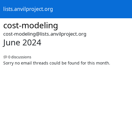
lists.anvilproject.org
cost-modeling
cost-modeling@lists.anvilproject.org
June 2024
0 discussions
Sorry no email threads could be found for this month.