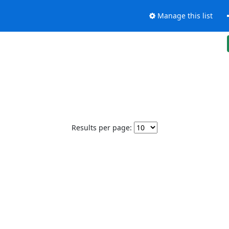
Manage this list
Results per page: