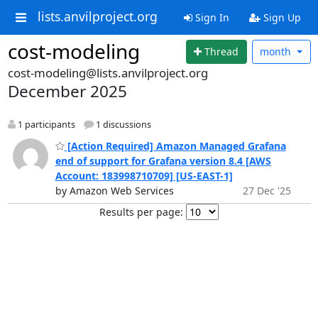
lists.anvilproject.org
Sign In
Sign Up
cost-modeling
Thread
month
cost-modeling@lists.anvilproject.org
December 2025
1 participants
1 discussions
[Action Required] Amazon Managed Grafana
end of support for Grafana version 8.4 [AWS
Account: 183998710709] [US-EAST-1]
by Amazon Web Services
27 Dec '25
Results per page: