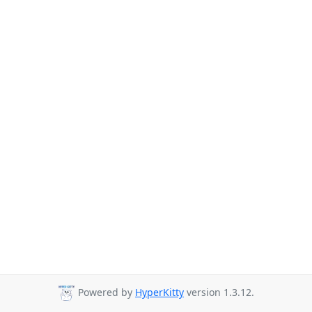
Powered by
HyperKitty
version 1.3.12.