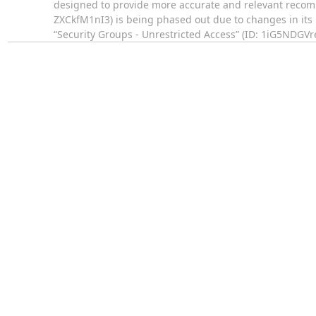
designed to provide more accurate and relevant recomm
ZXCkfM1nI3) is being phased out due to changes in its u
“Security Groups - Unrestricted Access” (ID: 1iG5NDGVr