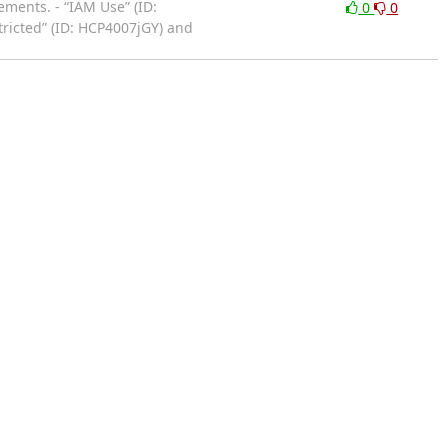
ments. - “IAM Use” (ID:
0
0
tricted” (ID: HCP4007jGY) and