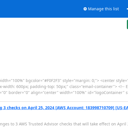
Manage this list
idth="100%" bgcolor="#F0F2F3" style="margin: 0;"> <center style
max-width: 600px; padding-top: 50px;" class="email-container"> <!-- 
g="0" border="0" align="center" width="100%" id="logoContainer" 
g 3 checks on April 25, 2024 [AWS Account: 183998710709] [US-EA
ges to 3 AWS Trusted Advisor checks that will take effect on April