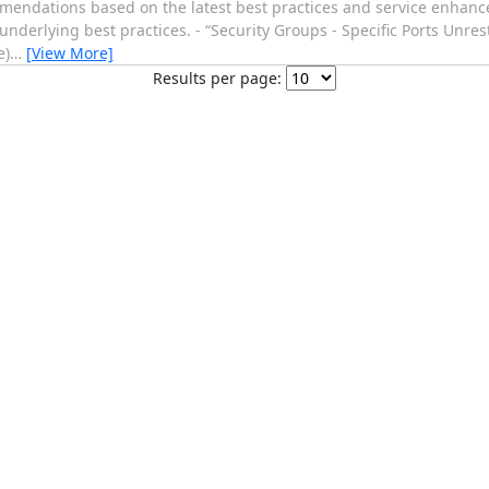
endations based on the latest best practices and service enhance
nderlying best practices. - “Security Groups - Specific Ports Unres
e)
…
[View More]
Results per page: