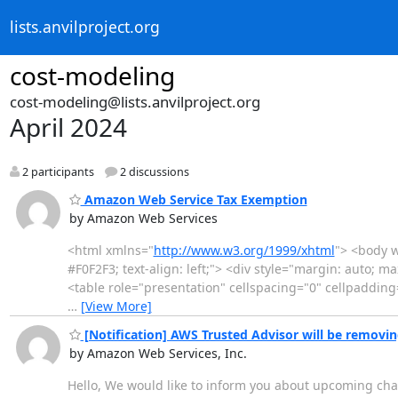
lists.anvilproject.org
cost-modeling
cost-modeling@lists.anvilproject.org
April 2024
2 participants
2 discussions
Amazon Web Service Tax Exemption
by Amazon Web Services
<html xmlns="
http://www.w3.org/1999/xhtml
"> <body w
#F0F2F3; text-align: left;"> <div style="margin: auto; 
<table role="presentation" cellspacing="0" cellpaddin
…
[View More]
[Notification] AWS Trusted Advisor will be removin
by Amazon Web Services, Inc.
Hello, We would like to inform you about upcoming chan