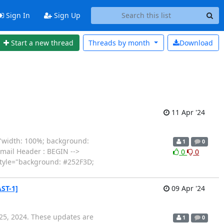
Sign In
Sign Up
Start a new thread
Threads by
month
Download
11 Apr '24
="width: 100%; background:
1
0
Email Header : BEGIN -->
0
0
style="background: #252F3D;
ST-1]
09 Apr '24
 25, 2024. These updates are
1
0